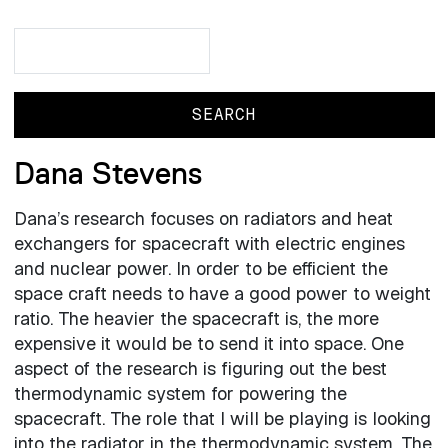
Search
Search
Dana Stevens
Dana’s research focuses on radiators and heat
exchangers for spacecraft with electric engines
and nuclear power. In order to be efficient the
space craft needs to have a good power to weight
ratio. The heavier the spacecraft is, the more
expensive it would be to send it into space. One
aspect of the research is figuring out the best
thermodynamic system for powering the
spacecraft. The role that I will be playing is looking
into the radiator in the thermodynamic system. The