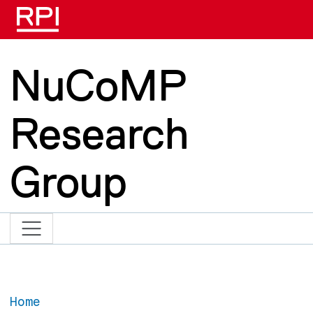
Skip to main content
NuCoMP
Research
Group
Home