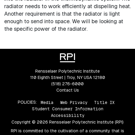
radiator needs to work efficiently at dispelling heat.
Another requirement is that the radiator is light
enough to send into space. We will be looking at
the specific power of the radiator.
Rensselaer Polytechnic Institute
110 Eighth Street | Troy, NY USA 12180
(518) 276-6000
Contact Us
POLICIES:
Media
Web Privacy
Title IX
Student Consumer Information
Accessibility
Copyright © 2026 Rensselaer Polytechnic Institute (RPI)
RPI is committed to the cultivation of a community that is