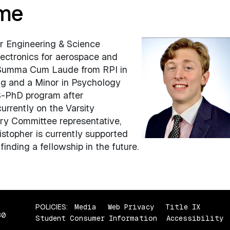
ome
ar Engineering & Science
ectronics for aerospace and
 Summa Cum Laude from RPI in
ng and a Minor in Psychology
S-PhD program after
urrently on the Varsity
ry Committee representative,
stopher is currently supported
inding a fellowship in the future.
POLICIES:
Media
Web Privacy
Title IX
80
Student Consumer Information
Accessibility