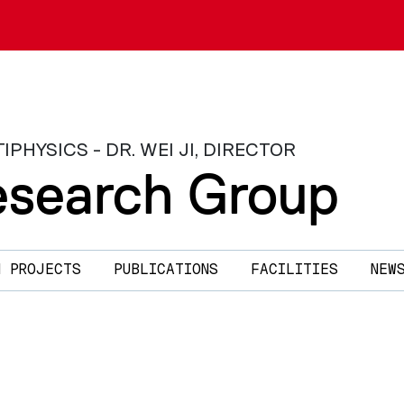
HYSICS - DR. WEI JI, DIRECTOR
search Group
H PROJECTS
PUBLICATIONS
FACILITIES
NEW