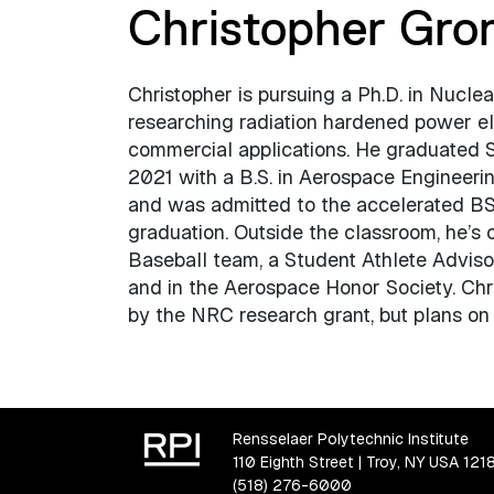
Christopher Gr
Christopher is pursuing a Ph.D. in Nucle
researching radiation hardened power el
commercial applications. He graduated
2021 with a B.S. in Aerospace Engineeri
and was admitted to the accelerated B
graduation. Outside the classroom, he’s c
Baseball team, a Student Athlete Adviso
and in the Aerospace Honor Society. Chri
by the NRC research grant, but plans on f
Rensselaer Polytechnic Institute
110 Eighth Street | Troy, NY USA 121
(518) 276-6000