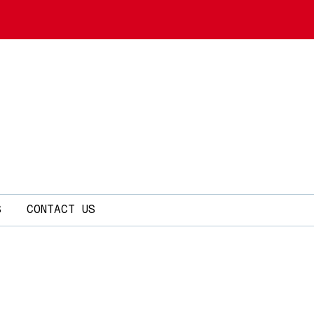
S
CONTACT US