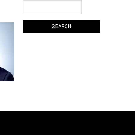
Search
Search