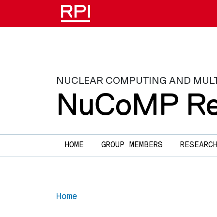
Skip to main content
NUCLEAR COMPUTING AND MULTIP
NuCoMP Re
Main navigation
HOME
GROUP MEMBERS
RESEARC
Home