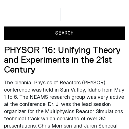
Search
Search
PHYSOR ’16: Unifying Theory
and Experiments in the 21st
Century
The biennial Physics of Reactors (PHYSOR)
conference was held in Sun Valley, Idaho from May
1 to 6. The NEAMS research group was very active
at the conference. Dr. Ji was the lead session
organizer for the Multiphysics Reactor Simulations
technical track which consisted of over 30
presentations. Chris Morrison and Jaron Senecal