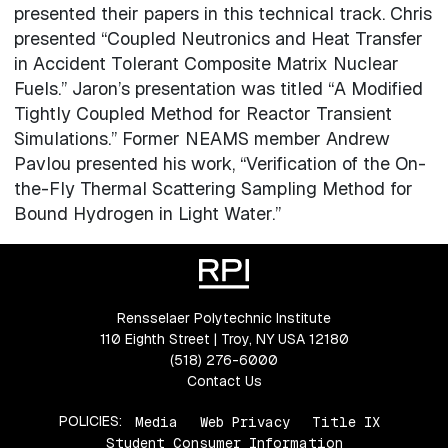
presented their papers in this technical track. Chris
presented “Coupled Neutronics and Heat Transfer
in Accident Tolerant Composite Matrix Nuclear
Fuels.” Jaron’s presentation was titled “A Modified
Tightly Coupled Method for Reactor Transient
Simulations.” Former NEAMS member Andrew
Pavlou presented his work, “Verification of the On-
the-Fly Thermal Scattering Sampling Method for
Bound Hydrogen in Light Water.”
Rensselaer Polytechnic Institute
110 Eighth Street | Troy, NY USA 12180
(518) 276-6000
Contact Us
POLICIES:
Media
Web Privacy
Title IX
Student Consumer Information