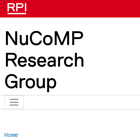
Skip to main content
NuCoMP
Research
Group
Home