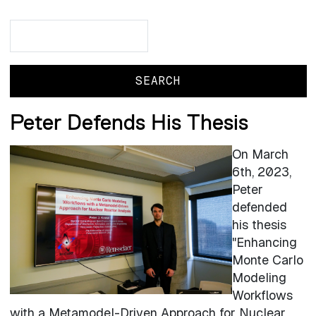
Search
Search
Peter Defends His Thesis
On March
6th, 2023,
Peter
defended
his thesis
"
Enhancing
Monte Carlo
Modeling
Workflows
with a Metamodel-Driven Approach for Nuclear