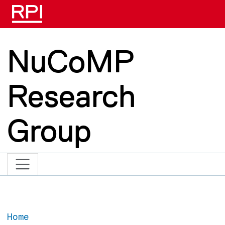
Skip to main content
NuCoMP
Research
Group
Home