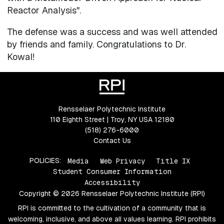
Reactor Analysis".
The defense was a success and was well attended
by friends and family. Congratulations to Dr.
Kowal!
Rensselaer Polytechnic Institute
110 Eighth Street | Troy, NY USA 12180
(518) 276-6000
Contact Us
POLICIES:
Media
Web Privacy
Title IX
Student Consumer Information
Accessibility
Copyright © 2026 Rensselaer Polytechnic Institute (RPI)
RPI is committed to the cultivation of a community that is
welcoming, inclusive, and above all values learning. RPI prohibits