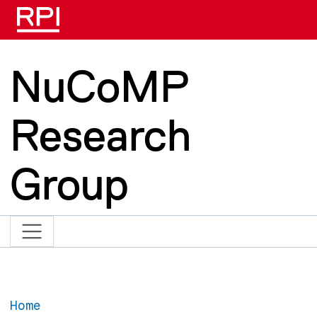
Skip to main content
NuCoMP
Research
Group
Home