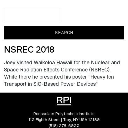
Search
Search
NSREC 2018
Joey visited Waikoloa Hawaii for the Nuclear and
Space Radiation Effects Conference (NSREC).
While there he presented his poster “Heavy Ion
Transport in SiC-Based Power Devices”.
Rensselaer Polytechnic Institute
110 Eighth Street | Troy, NY USA 12180
(518) 276-6000